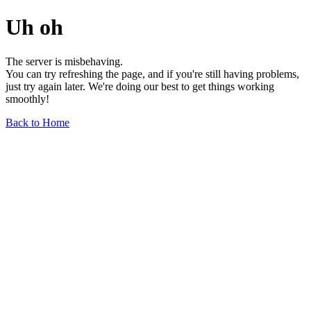
Uh oh
The server is misbehaving.
You can try refreshing the page, and if you're still having problems,
just try again later. We're doing our best to get things working
smoothly!
Back to Home