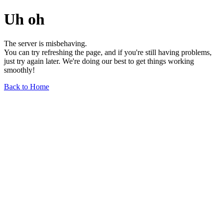
Uh oh
The server is misbehaving.
You can try refreshing the page, and if you're still having problems,
just try again later. We're doing our best to get things working
smoothly!
Back to Home