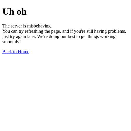
Uh oh
The server is misbehaving.
You can try refreshing the page, and if you're still having problems,
just try again later. We're doing our best to get things working
smoothly!
Back to Home