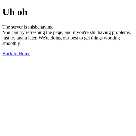
Uh oh
The server is misbehaving.
You can try refreshing the page, and if you're still having problems,
just try again later. We're doing our best to get things working
smoothly!
Back to Home