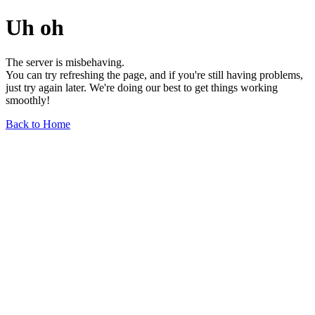
Uh oh
The server is misbehaving.
You can try refreshing the page, and if you're still having problems,
just try again later. We're doing our best to get things working
smoothly!
Back to Home