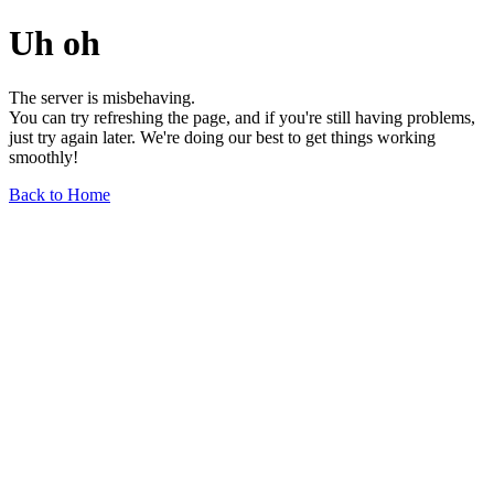
Uh oh
The server is misbehaving.
You can try refreshing the page, and if you're still having problems,
just try again later. We're doing our best to get things working
smoothly!
Back to Home