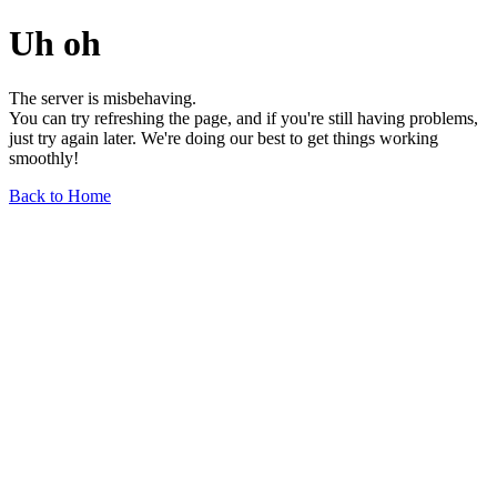
Uh oh
The server is misbehaving.
You can try refreshing the page, and if you're still having problems,
just try again later. We're doing our best to get things working
smoothly!
Back to Home