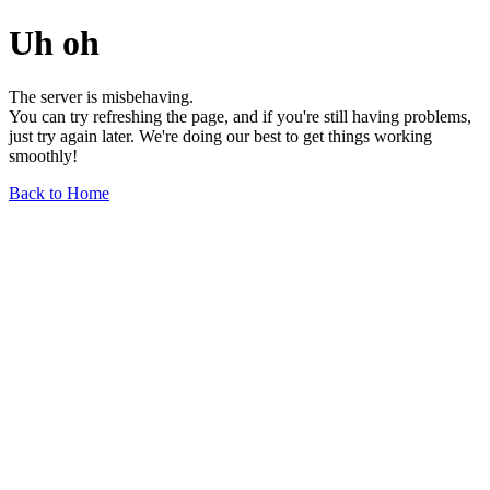
Uh oh
The server is misbehaving.
You can try refreshing the page, and if you're still having problems,
just try again later. We're doing our best to get things working
smoothly!
Back to Home