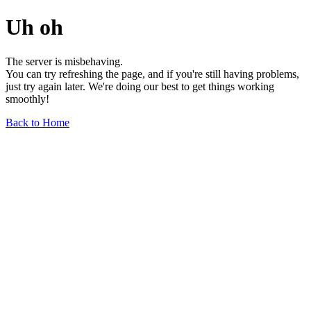
Uh oh
The server is misbehaving.
You can try refreshing the page, and if you're still having problems,
just try again later. We're doing our best to get things working
smoothly!
Back to Home