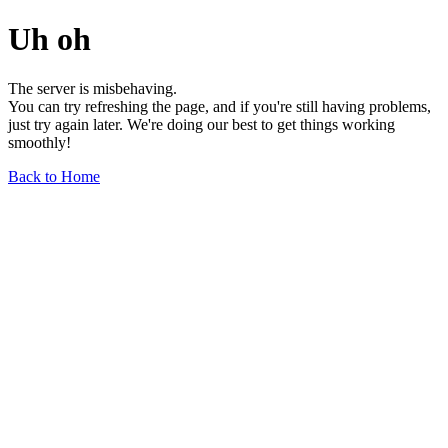
Uh oh
The server is misbehaving.
You can try refreshing the page, and if you're still having problems,
just try again later. We're doing our best to get things working
smoothly!
Back to Home