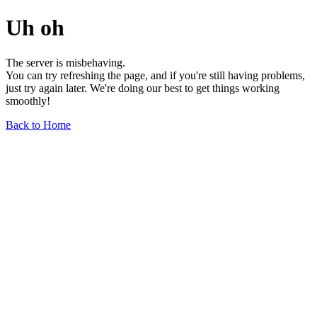
Uh oh
The server is misbehaving.
You can try refreshing the page, and if you're still having problems,
just try again later. We're doing our best to get things working
smoothly!
Back to Home