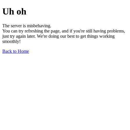
Uh oh
The server is misbehaving.
You can try refreshing the page, and if you're still having problems,
just try again later. We're doing our best to get things working
smoothly!
Back to Home