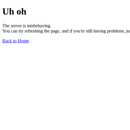
Uh oh
The server is misbehaving.
You can try refreshing the page, and if you're still having problems, j
Back to Home