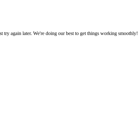
ust try again later. We're doing our best to get things working smoothly!