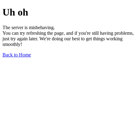
Uh oh
The server is misbehaving.
You can try refreshing the page, and if you're still having problems,
just try again later. We're doing our best to get things working
smoothly!
Back to Home