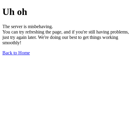
Uh oh
The server is misbehaving.
You can try refreshing the page, and if you're still having problems,
just try again later. We're doing our best to get things working
smoothly!
Back to Home