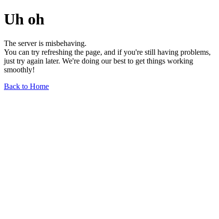
Uh oh
The server is misbehaving.
You can try refreshing the page, and if you're still having problems,
just try again later. We're doing our best to get things working
smoothly!
Back to Home