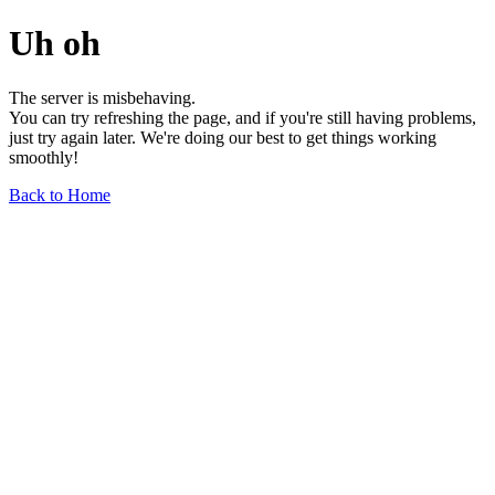
Uh oh
The server is misbehaving.
You can try refreshing the page, and if you're still having problems,
just try again later. We're doing our best to get things working
smoothly!
Back to Home