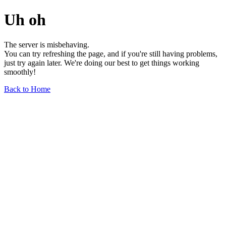
Uh oh
The server is misbehaving.
You can try refreshing the page, and if you're still having problems,
just try again later. We're doing our best to get things working
smoothly!
Back to Home