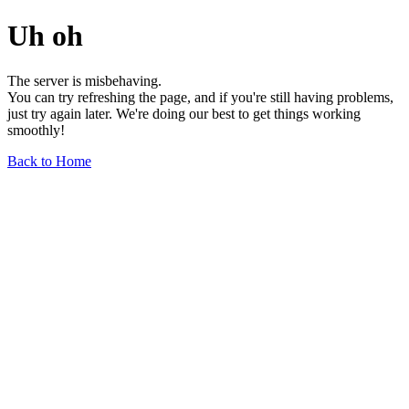
Uh oh
The server is misbehaving.
You can try refreshing the page, and if you're still having problems,
just try again later. We're doing our best to get things working
smoothly!
Back to Home