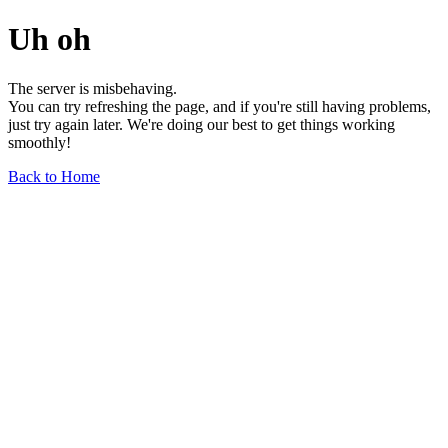
Uh oh
The server is misbehaving.
You can try refreshing the page, and if you're still having problems,
just try again later. We're doing our best to get things working
smoothly!
Back to Home