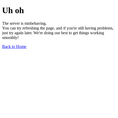
Uh oh
The server is misbehaving.
You can try refreshing the page, and if you're still having problems,
just try again later. We're doing our best to get things working
smoothly!
Back to Home