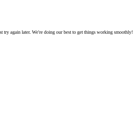
ust try again later. We're doing our best to get things working smoothly!