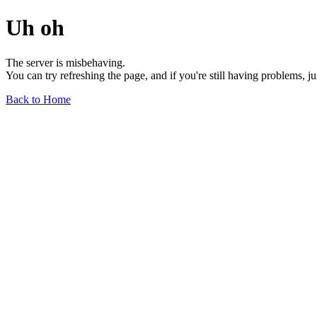
Uh oh
The server is misbehaving.
You can try refreshing the page, and if you're still having problems, j
Back to Home