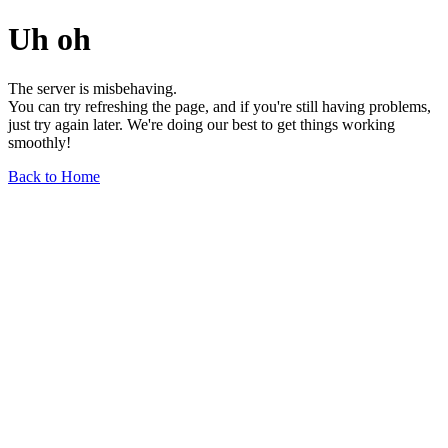
Uh oh
The server is misbehaving.
You can try refreshing the page, and if you're still having problems,
just try again later. We're doing our best to get things working
smoothly!
Back to Home