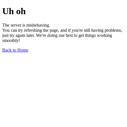
Uh oh
The server is misbehaving.
You can try refreshing the page, and if you're still having problems,
just try again later. We're doing our best to get things working
smoothly!
Back to Home