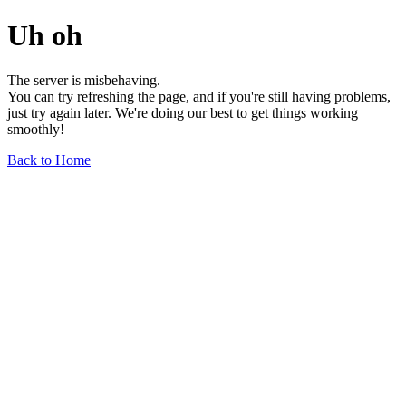
Uh oh
The server is misbehaving.
You can try refreshing the page, and if you're still having problems,
just try again later. We're doing our best to get things working
smoothly!
Back to Home