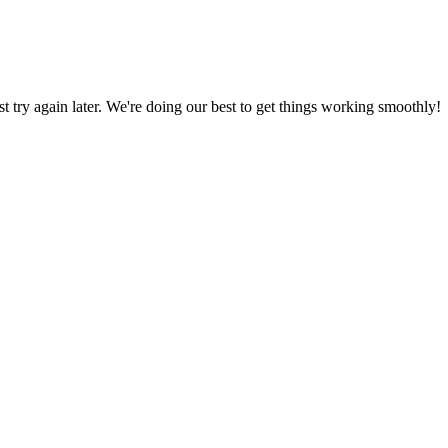
ust try again later. We're doing our best to get things working smoothly!