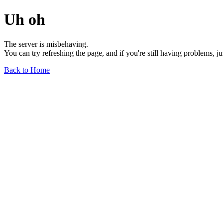
Uh oh
The server is misbehaving.
You can try refreshing the page, and if you're still having problems, j
Back to Home