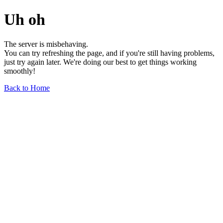
Uh oh
The server is misbehaving.
You can try refreshing the page, and if you're still having problems,
just try again later. We're doing our best to get things working
smoothly!
Back to Home