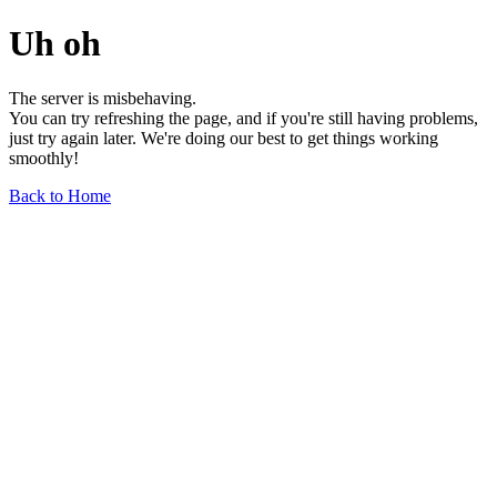
Uh oh
The server is misbehaving.
You can try refreshing the page, and if you're still having problems,
just try again later. We're doing our best to get things working
smoothly!
Back to Home