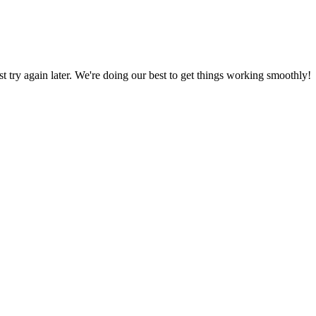
ust try again later. We're doing our best to get things working smoothly!