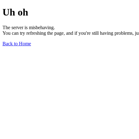
Uh oh
The server is misbehaving.
You can try refreshing the page, and if you're still having problems, j
Back to Home