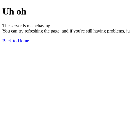
Uh oh
The server is misbehaving.
You can try refreshing the page, and if you're still having problems, j
Back to Home