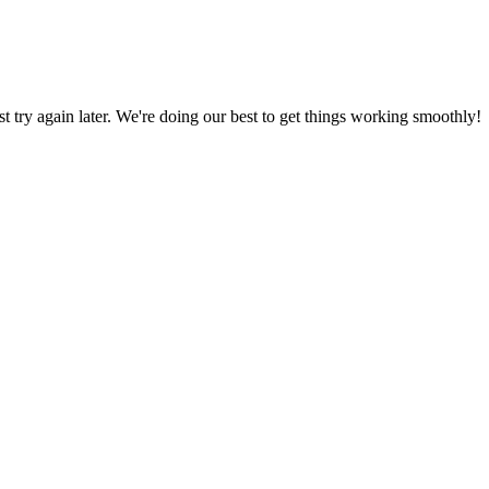
ust try again later. We're doing our best to get things working smoothly!