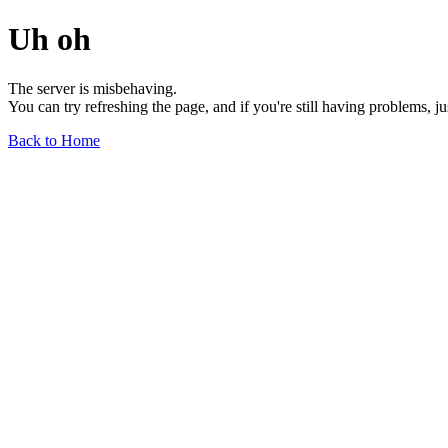
Uh oh
The server is misbehaving.
You can try refreshing the page, and if you're still having problems, j
Back to Home