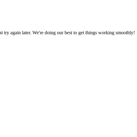
ust try again later. We're doing our best to get things working smoothly!