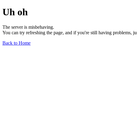
Uh oh
The server is misbehaving.
You can try refreshing the page, and if you're still having problems, j
Back to Home