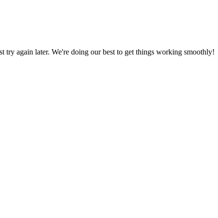
ust try again later. We're doing our best to get things working smoothly!