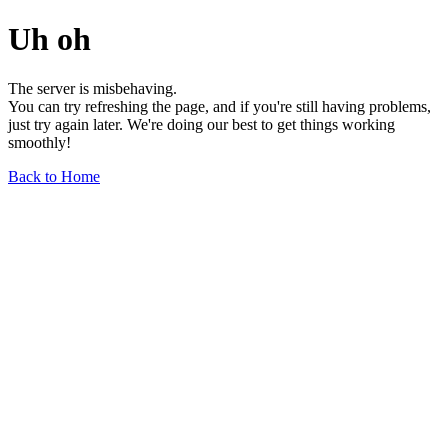
Uh oh
The server is misbehaving.
You can try refreshing the page, and if you're still having problems,
just try again later. We're doing our best to get things working
smoothly!
Back to Home