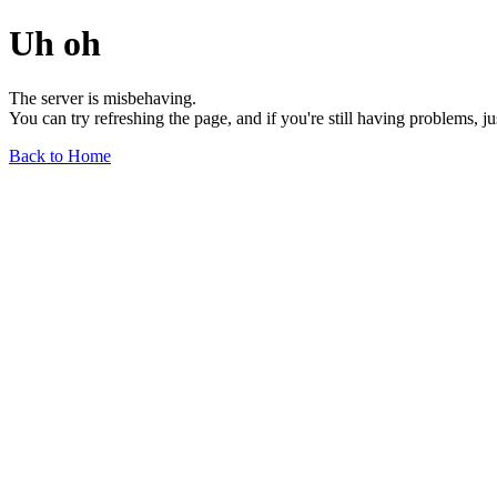
Uh oh
The server is misbehaving.
You can try refreshing the page, and if you're still having problems, j
Back to Home