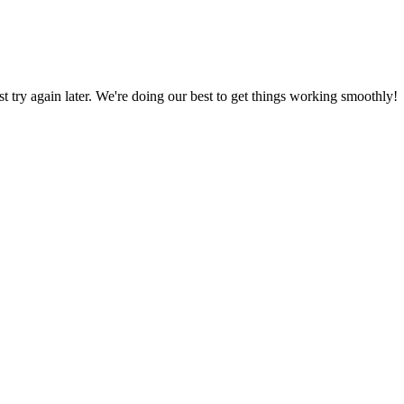
ust try again later. We're doing our best to get things working smoothly!