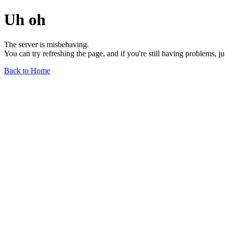
Uh oh
The server is misbehaving.
You can try refreshing the page, and if you're still having problems, j
Back to Home