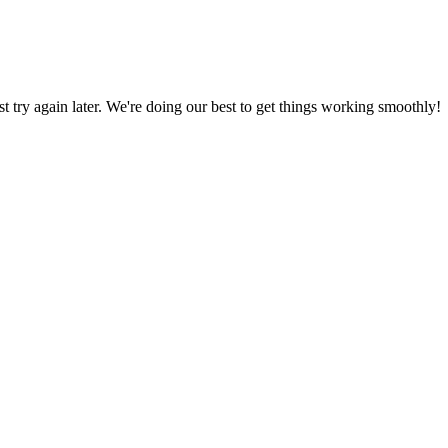
ust try again later. We're doing our best to get things working smoothly!