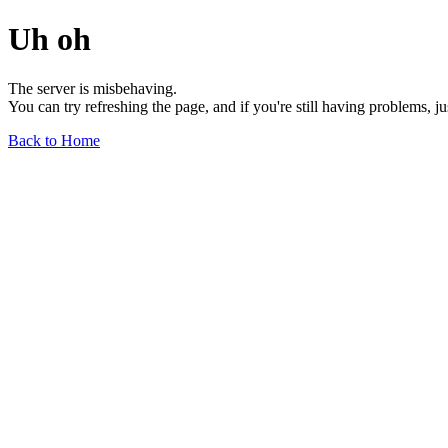
Uh oh
The server is misbehaving.
You can try refreshing the page, and if you're still having problems, j
Back to Home