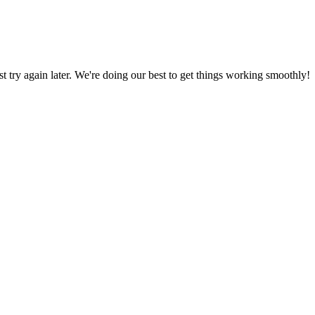
ust try again later. We're doing our best to get things working smoothly!