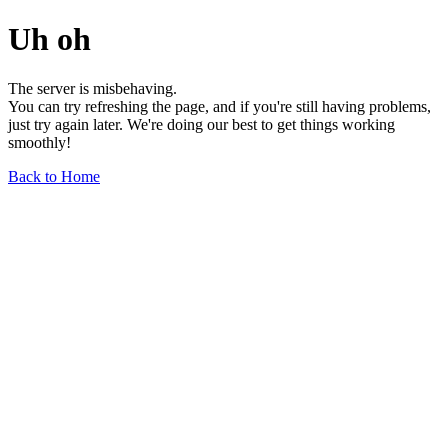
Uh oh
The server is misbehaving.
You can try refreshing the page, and if you're still having problems,
just try again later. We're doing our best to get things working
smoothly!
Back to Home