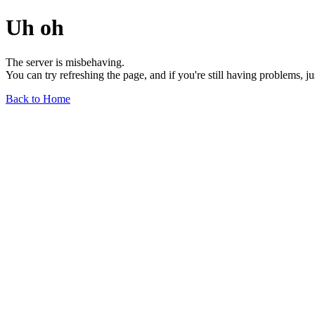
Uh oh
The server is misbehaving.
You can try refreshing the page, and if you're still having problems, j
Back to Home