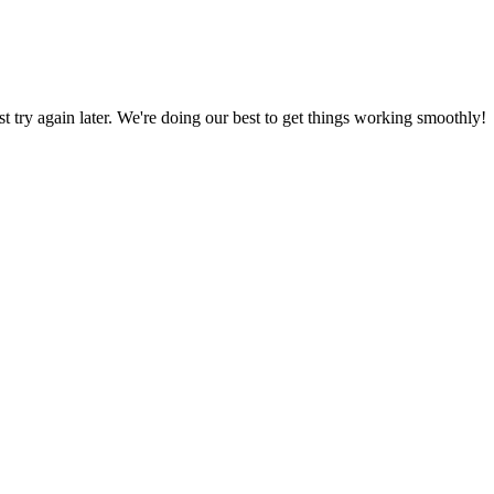
ust try again later. We're doing our best to get things working smoothly!