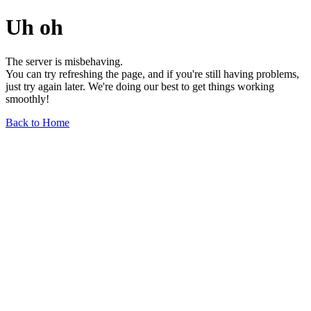
Uh oh
The server is misbehaving.
You can try refreshing the page, and if you're still having problems,
just try again later. We're doing our best to get things working
smoothly!
Back to Home