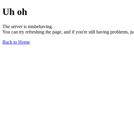
Uh oh
The server is misbehaving.
You can try refreshing the page, and if you're still having problems, j
Back to Home