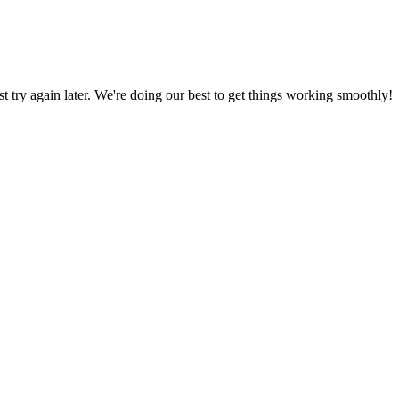
ust try again later. We're doing our best to get things working smoothly!