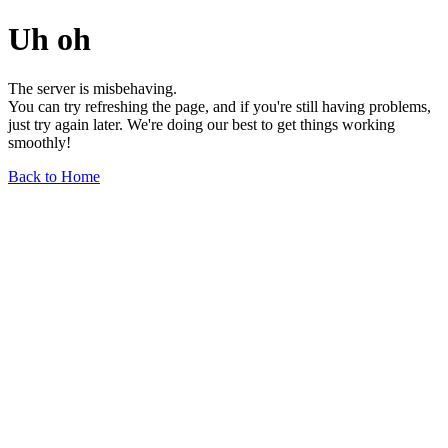
Uh oh
The server is misbehaving.
You can try refreshing the page, and if you're still having problems,
just try again later. We're doing our best to get things working
smoothly!
Back to Home