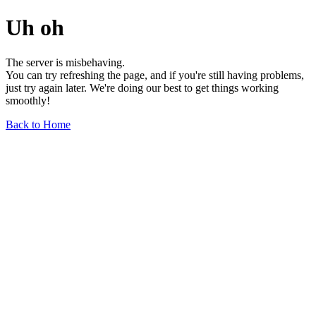
Uh oh
The server is misbehaving.
You can try refreshing the page, and if you're still having problems,
just try again later. We're doing our best to get things working
smoothly!
Back to Home