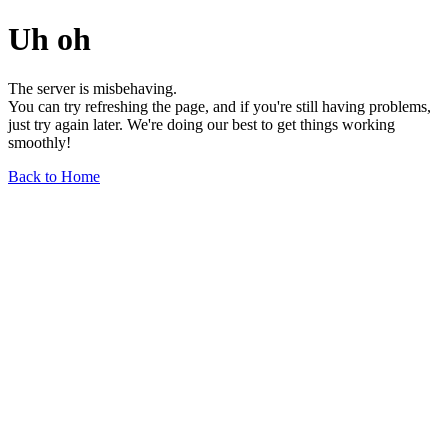
Uh oh
The server is misbehaving.
You can try refreshing the page, and if you're still having problems,
just try again later. We're doing our best to get things working
smoothly!
Back to Home