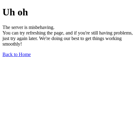
Uh oh
The server is misbehaving.
You can try refreshing the page, and if you're still having problems,
just try again later. We're doing our best to get things working
smoothly!
Back to Home