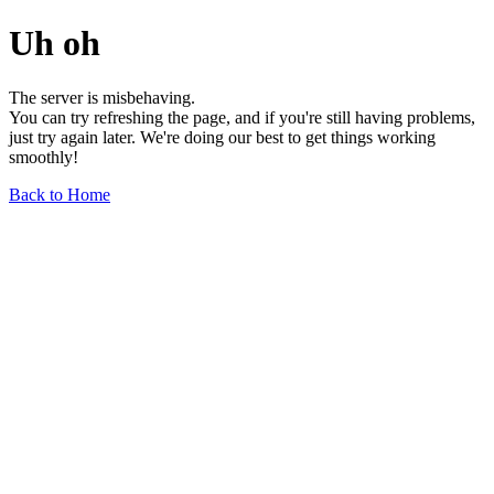
Uh oh
The server is misbehaving.
You can try refreshing the page, and if you're still having problems,
just try again later. We're doing our best to get things working
smoothly!
Back to Home