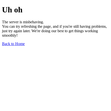
Uh oh
The server is misbehaving.
You can try refreshing the page, and if you're still having problems,
just try again later. We're doing our best to get things working
smoothly!
Back to Home