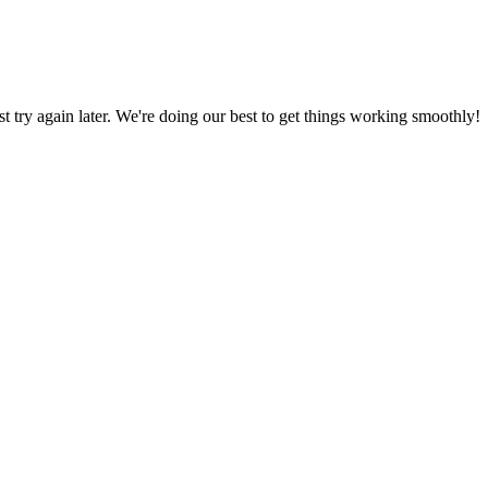
ust try again later. We're doing our best to get things working smoothly!