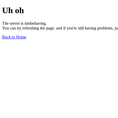
Uh oh
The server is misbehaving.
You can try refreshing the page, and if you're still having problems, j
Back to Home