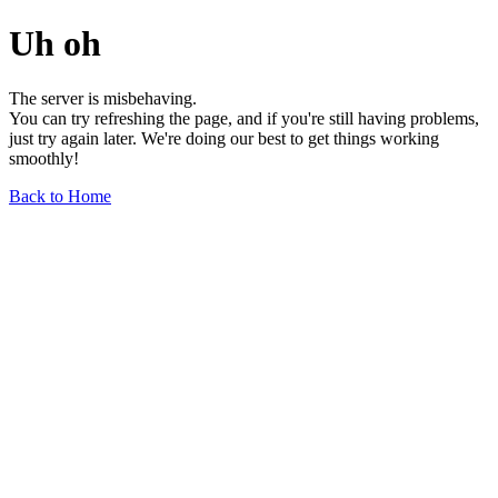
Uh oh
The server is misbehaving.
You can try refreshing the page, and if you're still having problems,
just try again later. We're doing our best to get things working
smoothly!
Back to Home