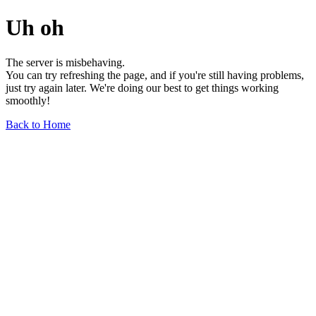
Uh oh
The server is misbehaving.
You can try refreshing the page, and if you're still having problems,
just try again later. We're doing our best to get things working
smoothly!
Back to Home