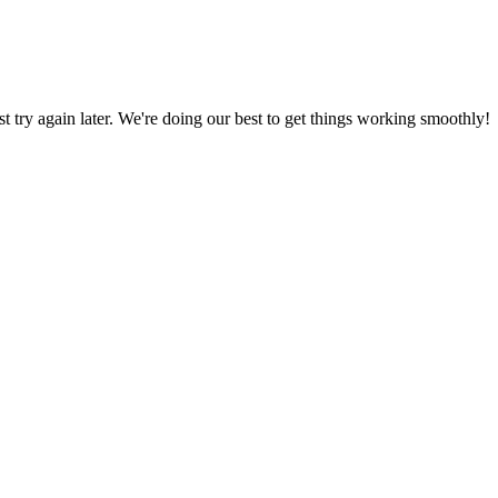
ust try again later. We're doing our best to get things working smoothly!