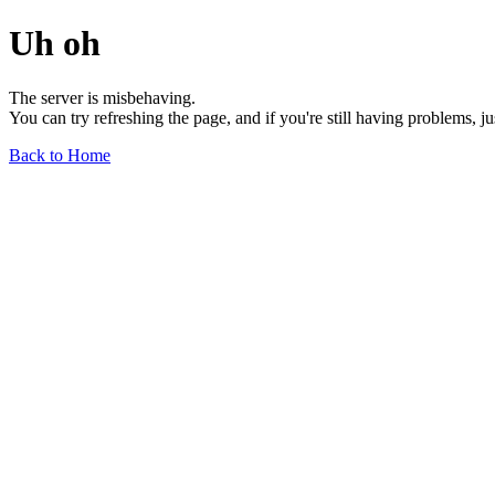
Uh oh
The server is misbehaving.
You can try refreshing the page, and if you're still having problems, j
Back to Home